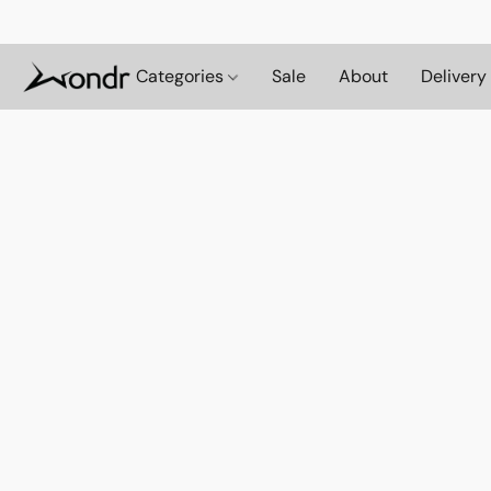
Categories
Sale
About
Delivery