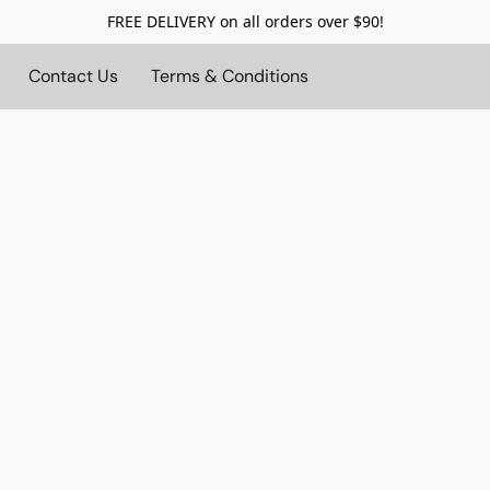
FREE DELIVERY on all orders over $90!
Contact Us
Terms & Conditions