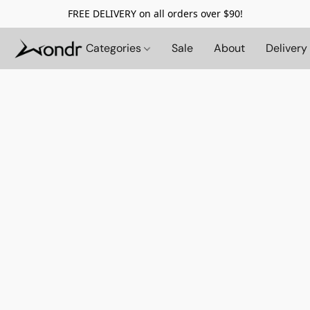
FREE DELIVERY on all orders over $90!
Categories
Sale
About
Delivery