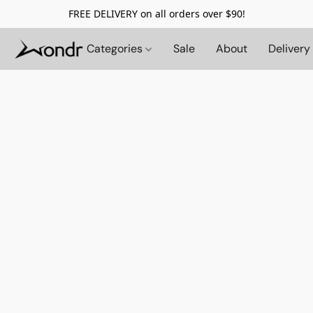
FREE DELIVERY on all orders over $90!
Categories
Sale
About
Delivery