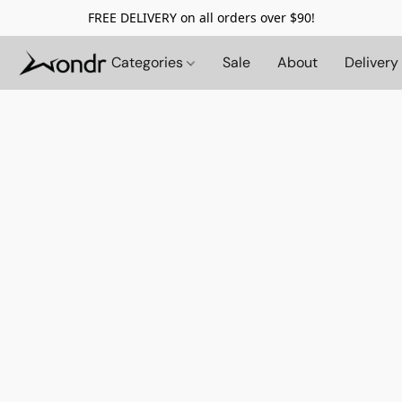
FREE DELIVERY on all orders over $90!
Categories
Sale
About
Delivery