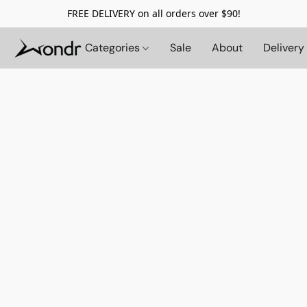
FREE DELIVERY on all orders over $90!
Categories
Sale
About
Delivery