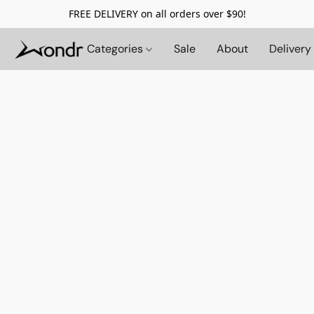
FREE DELIVERY on all orders over $90!
Categories
Sale
About
Delivery