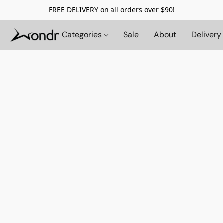
FREE DELIVERY on all orders over $90!
Categories
Sale
About
Delivery