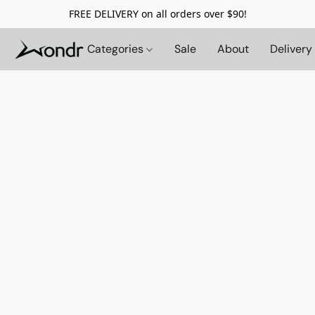
FREE DELIVERY on all orders over $90!
Categories
Sale
About
Delivery