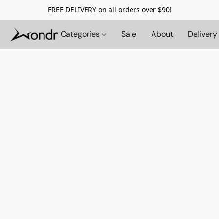
FREE DELIVERY on all orders over $90!
Categories
Sale
About
Delivery