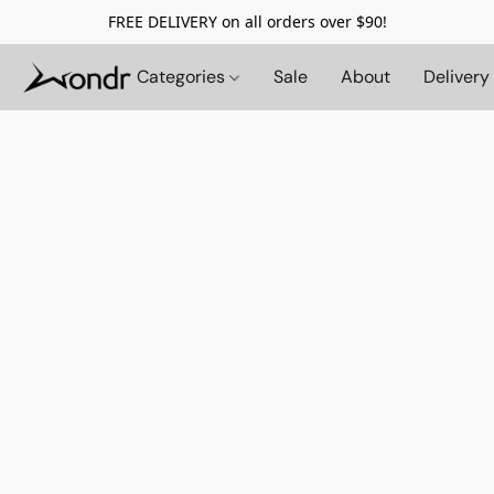
FREE DELIVERY on all orders over $90!
Categories
Sale
About
Delivery