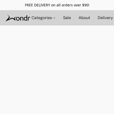
FREE DELIVERY on all orders over $90!
Categories
Sale
About
Delivery