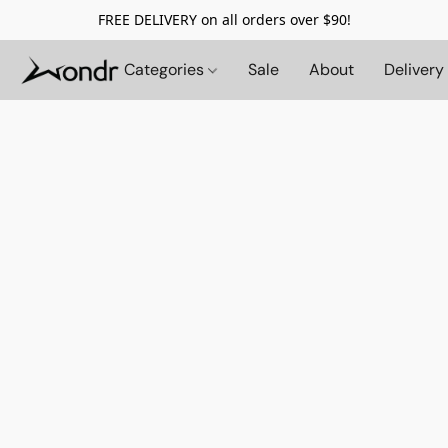
FREE DELIVERY on all orders over $90!
Categories
Sale
About
Delivery