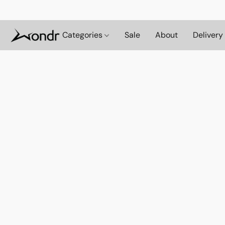
Categories
Sale
About
Delivery