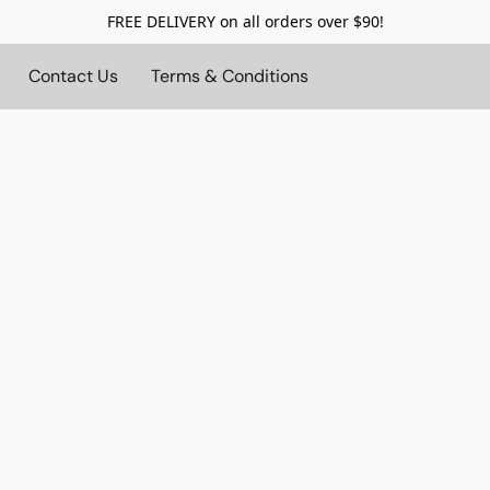
FREE DELIVERY on all orders over $90!
Contact Us
Terms & Conditions