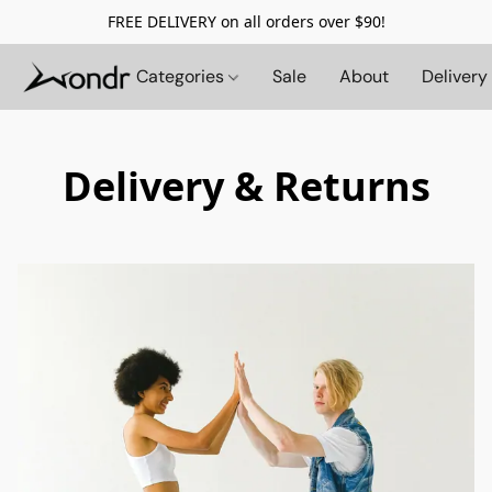
FREE DELIVERY on all orders over $90!
Categories
Sale
About
Delivery
Delivery & Returns