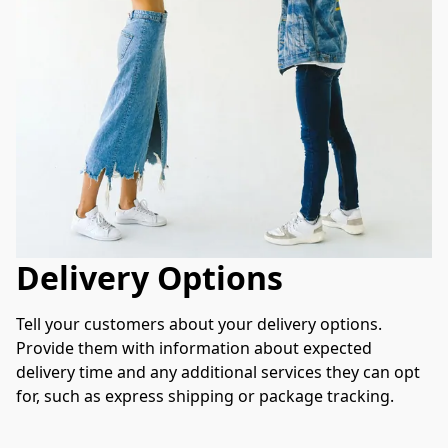
Delivery Options
Tell your customers about your delivery options. 
Provide them with information about expected 
delivery time and any additional services they can opt 
for, such as express shipping or package tracking.