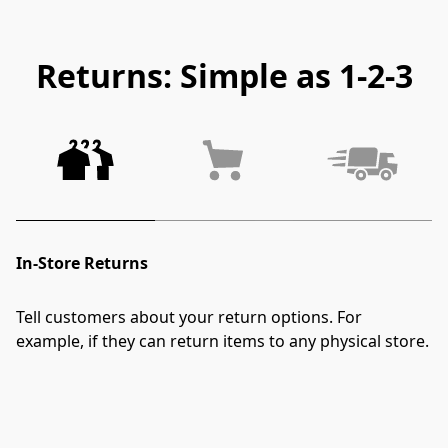
Returns: Simple as 1-2-3
In-Store Returns
Tell customers about your return options. For 
example, if they can return items to any physical store.